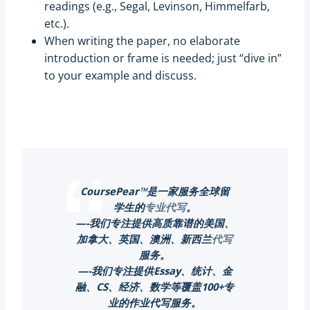
readings (e.g., Segal, Levinson, Himmelfarb,
etc.).
When writing the paper, no elaborate
introduction or frame is needed; just “dive in”
to your example and discuss.
CoursePear™是一家服务全球留
学生的
专业代写
。
—-我们专注提供高质靠谱的美国、
加拿大、英国、澳洲、新西兰
代写
服务。
—-我们专注提供Essay、统计、金
融、CS、经济、数学等覆盖100+专
业的作业代写服务。