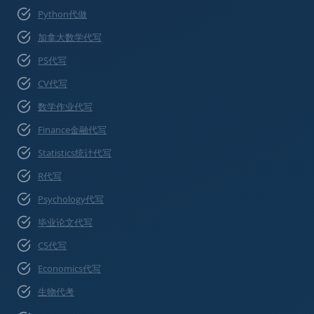
Python代做
加拿大数学代写
PS代写
CV代写
数学作业代写
Finance金融代写
Statistics统计代写
R代写
Psychology代写
毕业论文代写
CS代写
Economics代写
生物代考