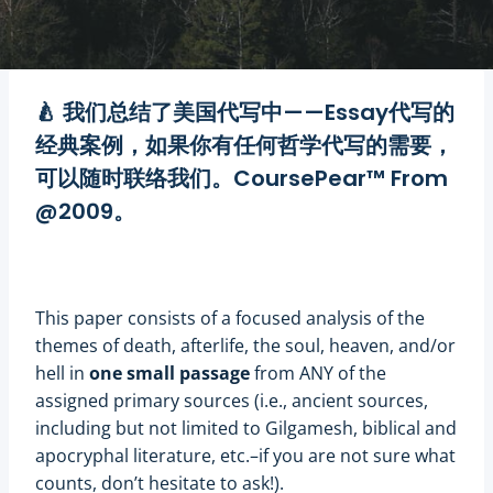
CoursePear™
🍐 我们总结了
美国代写
中——
Essay代写
的
经典案例，如果你有任何
哲学代写
的需要，
可以随时联络我们。CoursePear™ From
@2009。
This paper consists of a focused analysis of the
themes of death, afterlife, the soul, heaven, and/or
hell in
one small passage
from ANY of the
assigned primary sources (i.e., ancient sources,
including but not limited to Gilgamesh, biblical and
apocryphal literature, etc.–if you are not sure what
counts, don’t hesitate to ask!).