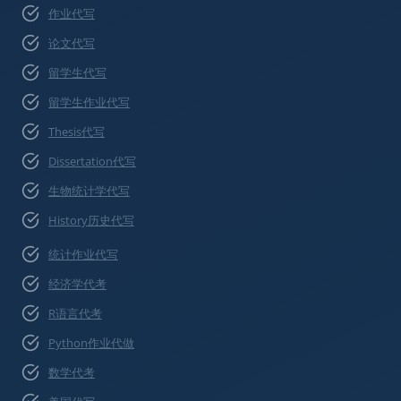
作业代写
论文代写
留学生代写
留学生作业代写
Thesis代写
Dissertation代写
生物统计学代写
History历史代写
统计作业代写
经济学代考
R语言代考
Python作业代做
数学代考