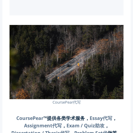
CoursePear代写
CoursePear
™提供各类学术服务，
Essay代写
，
Assignment代写
，
Exam / Quiz助攻
，