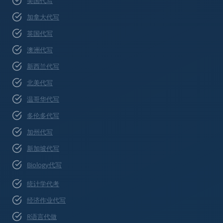
美国代写
加拿大代写
英国代写
澳洲代写
新西兰代写
北美代写
温哥华代写
多伦多代写
加州代写
新加坡代写
Biology代写
统计学代考
经济作业代写
R语言代做