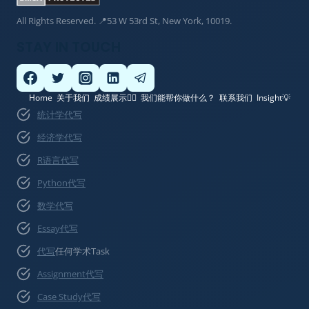
All Rights Reserved. 📍53 W 53rd St, New York, 10019.
STAY IN TOUCH
Home
关于我们
成绩展示👍🏽
我们能帮你做什么？
联系我们
Insight💡
统计学代写
经济学代写
R语言代写
Python代写
数学代写
Essay代写
代写
任何学术Task
Assignment代写
Case Study代写