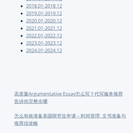
2018.01-2018.12
2019.01-2019.12
2020.01-2020.12
2021.01-2021.12
2022.01-2022.12
2023.01-2023.12
2024.01-2024.12
高质量Argumentative Essay怎么写？代写服务推荐
告诉你完整步骤
怎么有效准备美国研究生申请 – 时间管理, 文书准备与
推荐信攻略