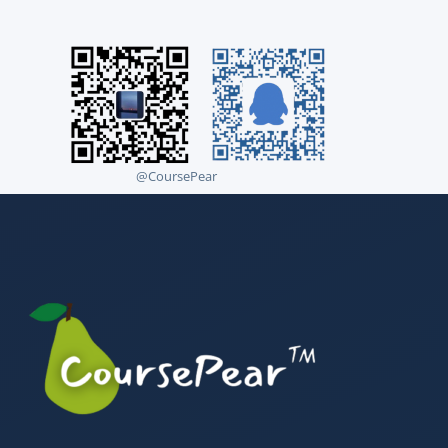
@CoursePear