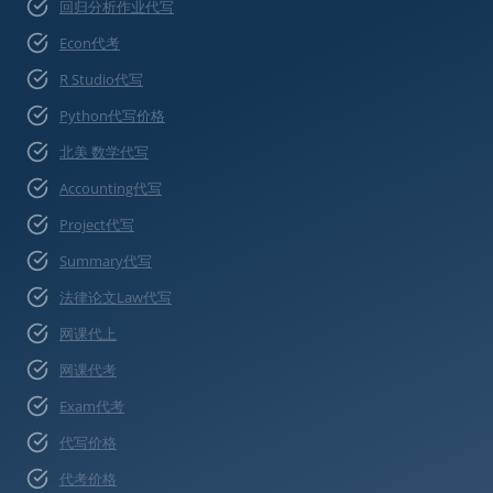
回归分析作业代写
Econ代考
R Studio代写
Python代写价格
北美 数学代写
Accounting代写
Project代写
Summary代写
法律论文Law代写
网课代上
网课代考
Exam代考
代写价格
代考价格