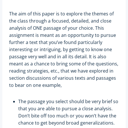
The aim of this paper is to explore the themes of
the class through a focused, detailed, and close
analysis of ONE passage of your choice. This
assignment is meant as an opportunity to pursue
further a text that you’ve found particularly
interesting or intriguing, by getting to know one
passage very well and in all its detail. It is also
meant as a chance to bring some of the questions,
reading strategies, etc., that we have explored in
section discussions of various texts and passages
to bear on one example,
The passage you select should be very brief so
that you are able to pursue a close analysis.
Don’t bite off too much or you won’t have the
chance to get beyond broad generalizations.