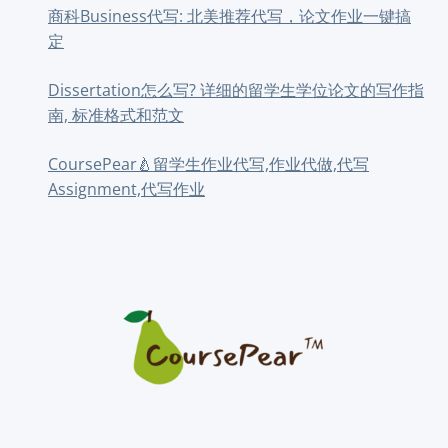
商科Business代写: 北美推荐代写，论文作业一键搞
定
Dissertation怎么写? 详细的留学生学位论文的写作指
南, 标准格式和范文
CoursePear🍐留学生作业代写,作业代做,代写
Assignment,代写作业