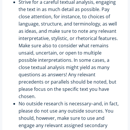
Strive for a careful textual analysis, engaging
the text in as much detail as possible. Pay
close attention, for instance, to choices of
language, structure, and terminology, as well
as ideas, and make sure to note any relevant
interpretative, stylistic, or rhetorical features.
Make sure also to consider what remains
unsaid, uncertain, or open to multiple
possible interpretations. In some cases, a
close textual analysis might yield as many
questions as answers! Any relevant
precedents or parallels should be noted, but
please focus on the specific text you have
chosen.
No outside research is necessary–and, in fact,
please do not use any outside sources. You
should, however, make sure to use and
engage any relevant assigned secondary