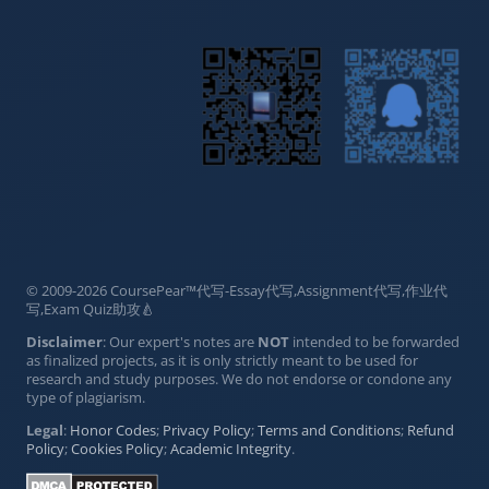
© 2009-2026 CoursePear™代写-Essay代写,Assignment代写,作业代
写,Exam Quiz助攻🍐
Disclaimer
: Our expert's notes are
NOT
intended to be forwarded
as finalized projects, as it is only strictly meant to be used for
research and study purposes. We do not endorse or condone any
type of plagiarism.
Legal
:
Honor Codes
;
Privacy Policy
;
Terms and Conditions
;
Refund
Policy
;
Cookies Policy
;
Academic Integrity
.