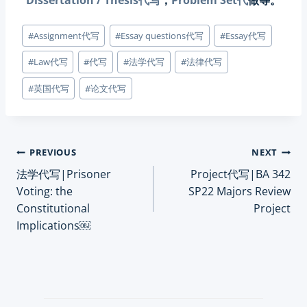
Dissertation / Thesis代写
，
Problem Set代
做等。
Post
#
Assignment代写
#
Essay questions代写
#
Essay代写
Tags:
#
Law代写
#
代写
#
法学代写
#
法律代写
#
英国代写
#
论文代写
Post
PREVIOUS
NEXT
法学代写|Prisoner
Project代写|BA 342
navigation
Voting: the
SP22 Majors Review
Constitutional
Project
Implications￼