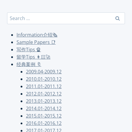
Search
for:
Information介绍🗞
Sample Papers 📑
写作Tips 🔏
留学Tips 👩🏻‍🚀
经典案例 🔖
2009.04-2009.12
2010.01-2010.12
2011.01-2011.12
2012.01-2012.12
2013.01-2013.12
2014.01-2014.12
2015.01-2015.12
2016.01-2016.12
2017.01-2017.12