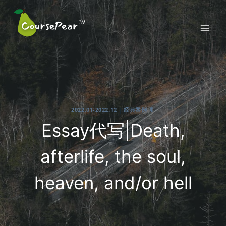
Skip
to
content
2022.01-2022.12
|
经典案例 🔖
Essay代写|Death,
afterlife, the soul,
heaven, and/or hell
2022-03-06
By