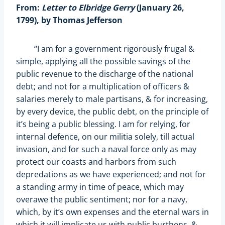
From:
Letter to Elbridge Gerry
(January 26,
1799), by Thomas Jefferson
“I am for a government rigorously frugal &
simple, applying all the possible savings of the
public revenue to the discharge of the national
debt; and not for a multiplication of officers &
salaries merely to male partisans, & for increasing,
by every device, the public debt, on the principle of
it’s being a public blessing. I am for relying, for
internal defence, on our militia solely, till actual
invasion, and for such a naval force only as may
protect our coasts and harbors from such
depredations as we have experienced; and not for
a standing army in time of peace, which may
overawe the public sentiment; nor for a navy,
which, by it’s own expenses and the eternal wars in
which it will implicate us with public burthens, &