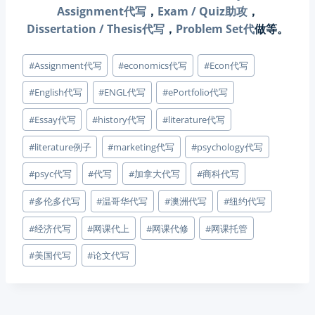
Assignment代写
，
Exam / Quiz助攻
，
Dissertation / Thesis代写
，
Problem Set代
做等。
Post
#
Assignment代写
#
economics代写
#
Econ代写
Tags:
#
English代写
#
ENGL代写
#
ePortfolio代写
#
Essay代写
#
history代写
#
literature代写
#
literature例子
#
marketing代写
#
psychology代写
#
psyc代写
#
代写
#
加拿大代写
#
商科代写
#
多伦多代写
#
温哥华代写
#
澳洲代写
#
纽约代写
#
经济代写
#
网课代上
#
网课代修
#
网课托管
#
美国代写
#
论文代写