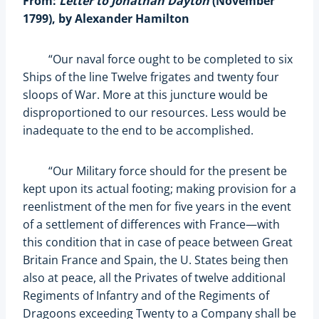
From:
Letter to Jonathan Dayton
(November
1799), by Alexander Hamilton
“Our naval force ought to be completed to six
Ships of the line Twelve frigates and twenty four
sloops of War. More at this juncture would be
disproportioned to our resources. Less would be
inadequate to the end to be accomplished.
“Our Military force should for the present be
kept upon its actual footing; making provision for a
reenlistment of the men for five years in the event
of a settlement of differences with France—with
this condition that in case of peace between Great
Britain France and Spain, the U. States being then
also at peace, all the Privates of twelve additional
Regiments of Infantry and of the Regiments of
Dragoons exceeding Twenty to a Company shall be