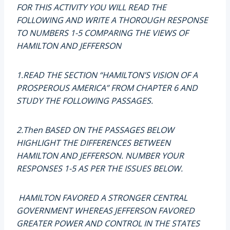
FOR THIS ACTIVITY YOU WILL READ THE
FOLLOWING AND WRITE A THOROUGH RESPONSE
TO NUMBERS 1-5 COMPARING THE VIEWS OF
HAMILTON AND JEFFERSON
1.READ THE SECTION “HAMILTON’S VISION OF A
PROSPEROUS AMERICA” FROM CHAPTER 6 AND
STUDY THE FOLLOWING PASSAGES.
2.Then BASED ON THE PASSAGES BELOW
HIGHLIGHT THE DIFFERENCES BETWEEN
HAMILTON AND JEFFERSON. NUMBER YOUR
RESPONSES 1-5 AS PER THE ISSUES BELOW.
HAMILTON FAVORED A STRONGER CENTRAL
GOVERNMENT WHEREAS JEFFERSON FAVORED
GREATER POWER AND CONTROL IN THE STATES