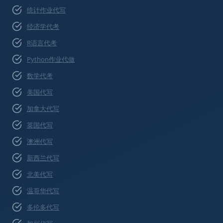
统计作业代写
经济学代考
R语言代考
Python作业代做
数学代考
美国代写
加拿大代写
英国代写
澳洲代写
新西兰代写
北美代写
温哥华代写
多伦多代写