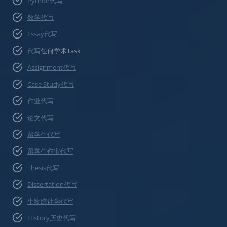
Python代写
数学代写
Essay代写
代写
任何学术Task
Assignment代写
Case Study代写
作业代写
论文代写
留学生代写
留学生作业代写
Thesis代写
Dissertation代写
生物统计学代写
History历史代写