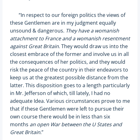
“In respect to our foreign politics the views of
these Gentlemen are in my judgment equally
unsound & dangerous.
They have a womanish
attachment to France and a womanish resentment
against Great Britain
. They would draw us into the
closest embrace of the former and involve us in all
the consequences of her politics, and they would
risk the peace of the country in their endeavors to
keep us at the greatest possible distance from the
latter. This disposition goes to a length particularly
in Mr. Jefferson of which, till lately, I had no
adequate Idea. Various circumstances prove to me
that if these Gentlemen were left to pursue their
own course there would be in less than six
months
an open War between the U States and
Great Britain
.”