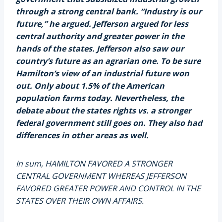
through a strong central bank. “Industry is our
future,” he argued. Jefferson argued for less
central authority and greater power in the
hands of the states. Jefferson also saw our
country’s future as an agrarian one. To be sure
Hamilton’s view of an industrial future won
out. Only about 1.5% of the American
population farms today. Nevertheless, the
debate about the states rights vs. a stronger
federal government still goes on. They also had
differences in other areas as well.
In sum, HAMILTON FAVORED A STRONGER
CENTRAL GOVERNMENT WHEREAS JEFFERSON
FAVORED GREATER POWER AND CONTROL IN THE
STATES OVER THEIR OWN AFFAIRS.