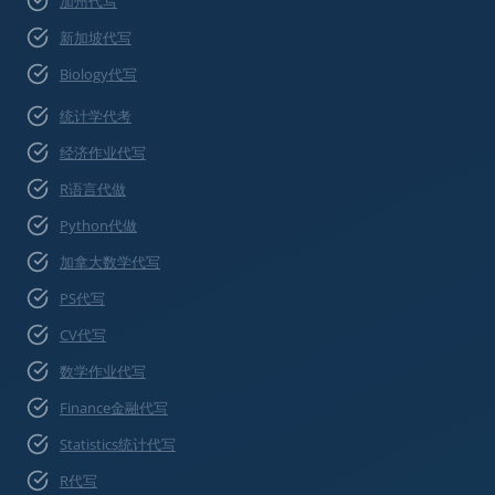
加州代写
新加坡代写
Biology代写
统计学代考
经济作业代写
R语言代做
Python代做
加拿大数学代写
PS代写
CV代写
数学作业代写
Finance金融代写
Statistics统计代写
R代写