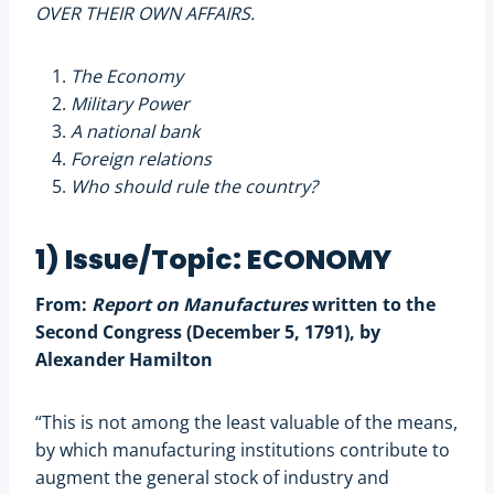
OVER THEIR OWN AFFAIRS.
The Economy
Military Power
A national bank
Foreign relations
Who should rule the country?
1) Issue/Topic: ECONOMY
From:
Report on Manufactures
written to the
Second Congress (December 5, 1791), by
Alexander Hamilton
“This is not among the least valuable of the means,
by which manufacturing institutions contribute to
augment the general stock of industry and