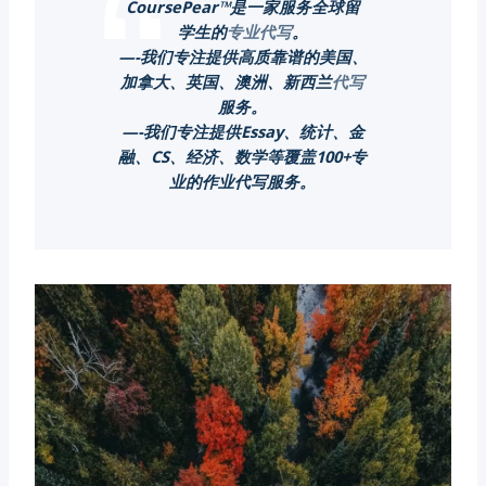
CoursePear™是一家服务全球留
学生的
专业代写
。
—-我们专注提供高质靠谱的美国、
加拿大、英国、澳洲、新西兰
代写
服务。
—-我们专注提供Essay、统计、金
融、CS、经济、数学等覆盖100+专
业的作业代写服务。