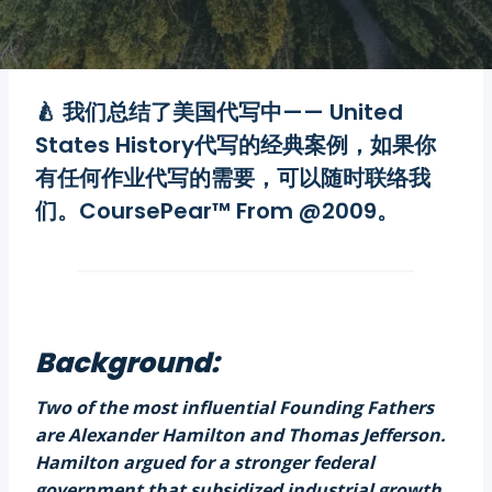
🍐 我们总结了
美国代写
中—— United
States History
代写
的经典案例，如果你
有任何
作业代写
的需要，可以随时联络我
们。CoursePear™ From @2009。
Background:
Two of the most influential Founding Fathers
are Alexander Hamilton and Thomas Jefferson.
Hamilton argued for a stronger federal
government that subsidized industrial growth