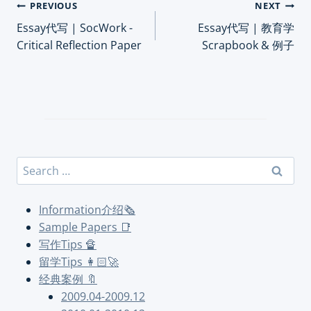
Post
PREVIOUS
NEXT
Essay代写 | SocWork -
Essay代写 | 教育学
navigation
Critical Reflection Paper
Scrapbook & 例子
Search
for:
Information介绍🗞
Sample Papers 📑
写作Tips 🔏
留学Tips 👩🏻‍🚀
经典案例 🔖
2009.04-2009.12