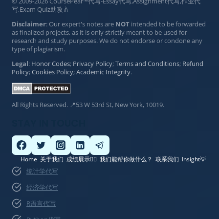
© 2009-2026 CoursePear™代写-Essay代写,Assignment代写,作业代
写,Exam Quiz助攻🍐
Disclaimer
: Our expert's notes are
NOT
intended to be forwarded
as finalized projects, as it is only strictly meant to be used for
research and study purposes. We do not endorse or condone any
type of plagiarism.
Legal
:
Honor Codes
;
Privacy Policy
;
Terms and Conditions
;
Refund
Policy
;
Cookies Policy
;
Academic Integrity
.
All Rights Reserved. 📍53 W 53rd St, New York, 10019.
STAY IN TOUCH
Home
关于我们
成绩展示👍🏽
我们能帮你做什么？
联系我们
Insight💡
统计学代写
经济学代写
R语言代写