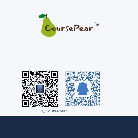
@CoursePear