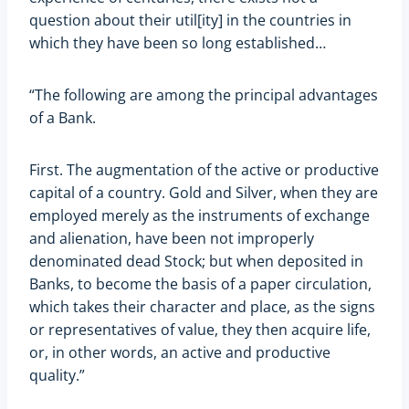
question about their util[ity] in the countries in
which they have been so long established…
“The following are among the principal advantages
of a Bank.
First. The augmentation of the active or productive
capital of a country. Gold and Silver, when they are
employed merely as the instruments of exchange
and alienation, have been not improperly
denominated dead Stock; but when deposited in
Banks, to become the basis of a paper circulation,
which takes their character and place, as the signs
or representatives of value, they then acquire life,
or, in other words, an active and productive
quality.”