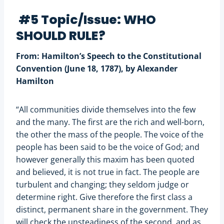
#5 Topic/Issue: WHO
SHOULD RULE?
From: Hamilton’s Speech to the Constitutional
Convention (June 18, 1787), by Alexander
Hamilton
“All communities divide themselves into the few
and the many. The first are the rich and well-born,
the other the mass of the people. The voice of the
people has been said to be the voice of God; and
however generally this maxim has been quoted
and believed, it is not true in fact. The people are
turbulent and changing; they seldom judge or
determine right. Give therefore the first class a
distinct, permanent share in the government. They
will check the unsteadiness of the second, and as