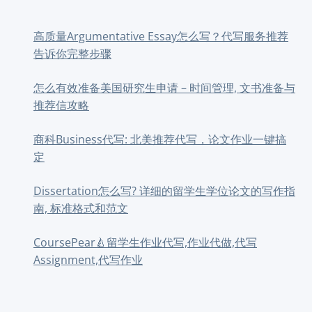
高质量Argumentative Essay怎么写？代写服务推荐
告诉你完整步骤
怎么有效准备美国研究生申请 – 时间管理, 文书准备与
推荐信攻略
商科Business代写: 北美推荐代写，论文作业一键搞
定
Dissertation怎么写? 详细的留学生学位论文的写作指
南, 标准格式和范文
CoursePear🍐留学生作业代写,作业代做,代写
Assignment,代写作业