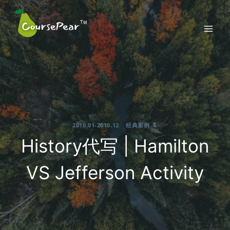
Skip
to
content
2010.01-2010.12
|
经典案例 🔖
History代写 | Hamilton
VS Jefferson Activity
2021-10-04
By
CoursePear™