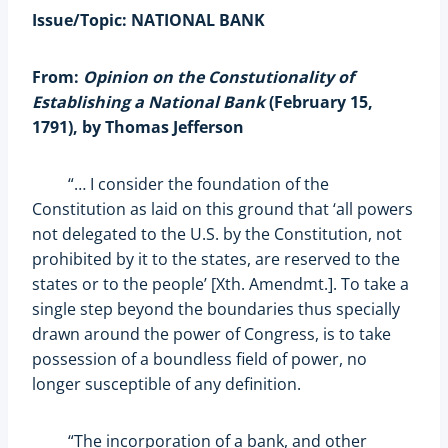
Issue/Topic: NATIONAL BANK
From:
Opinion on the Constutionality of
Establishing a National Bank
(February 15,
1791), by Thomas Jefferson
“… I consider the foundation of the
Constitution as laid on this ground that ‘all powers
not delegated to the U.S. by the Constitution, not
prohibited by it to the states, are reserved to the
states or to the people’ [Xth. Amendmt.]. To take a
single step beyond the boundaries thus specially
drawn around the power of Congress, is to take
possession of a boundless field of power, no
longer susceptible of any definition.
“The incorporation of a bank, and other