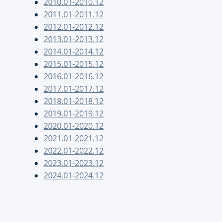
2010.01-2010.12
2011.01-2011.12
2012.01-2012.12
2013.01-2013.12
2014.01-2014.12
2015.01-2015.12
2016.01-2016.12
2017.01-2017.12
2018.01-2018.12
2019.01-2019.12
2020.01-2020.12
2021.01-2021.12
2022.01-2022.12
2023.01-2023.12
2024.01-2024.12