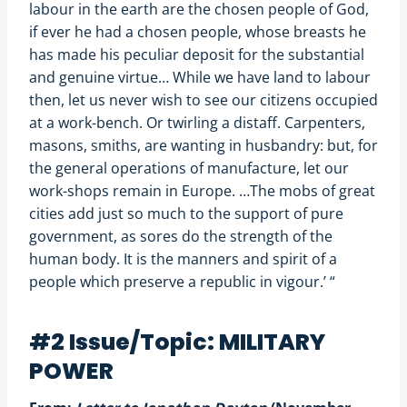
labour in the earth are the chosen people of God,
if ever he had a chosen people, whose breasts he
has made his peculiar deposit for the substantial
and genuine virtue… While we have land to labour
then, let us never wish to see our citizens occupied
at a work-bench. Or twirling a distaff. Carpenters,
masons, smiths, are wanting in husbandry: but, for
the general operations of manufacture, let our
work-shops remain in Europe. …The mobs of great
cities add just so much to the support of pure
government, as sores do the strength of the
human body. It is the manners and spirit of a
people which preserve a republic in vigour.’ “
#2 Issue/Topic: MILITARY
POWER