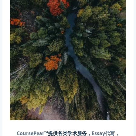
CoursePear
™提供各类学术服务，
Essay代写
，