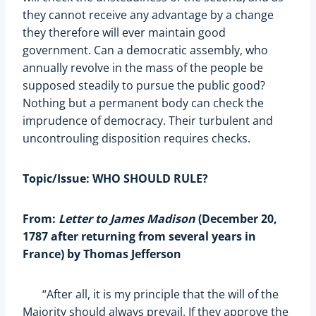
they cannot receive any advantage by a change
they therefore will ever maintain good
government. Can a democratic assembly, who
annually revolve in the mass of the people be
supposed steadily to pursue the public good?
Nothing but a permanent body can check the
imprudence of democracy. Their turbulent and
uncontrouling disposition requires checks.
Topic/Issue: WHO SHOULD RULE?
From:
Letter to James Madison
(December 20,
1787 after returning from several years in
France) by Thomas Jefferson
“After all, it is my principle that the will of the
Majority should always prevail. If they approve the