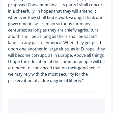
proposed Convention in all its parts I shall concur
in a cheerfully, in hopes that they will amend it
whenever they shall find it work wrong. I think our
governments will remain virtuous for many
centuries; as long as they are chiefly agricultural;
and this will be as long as there shall be vacant
lands in any part of America. When they get piled
upon one another in large cities, as in Europe, they
will become corrupt, as in Europe. Above all things
I hope the education of the common people will be
attended to; convinced that on their good sense
we may rely with the most security for the
preservation of a due degree of liberty.”