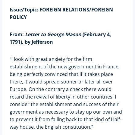
Issue/Topic: FOREIGN RELATIONS/FOREIGN
POLICY
From:
Letter to George Mason
(February 4,
1791), by Jefferson
“I look with great anxiety for the firm
establishment of the new government in France,
being perfectly convinced that if it takes place
there, it would spread sooner or later all over
Europe. On the contrary a check there would
retard the revival of liberty in other countries. I
consider the establishment and success of their
government as necessary to stay up our own and
to prevent it from falling back to that kind of Half-
way house, the English constitution.”