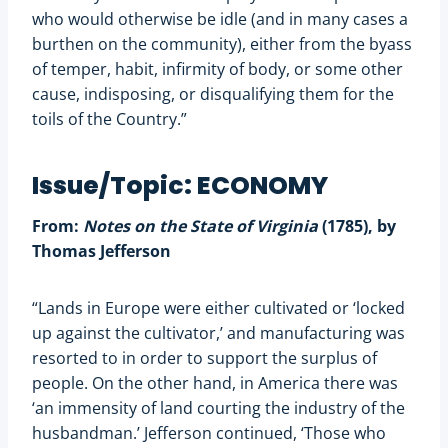
who would otherwise be idle (and in many cases a
burthen on the community), either from the byass
of temper, habit, infirmity of body, or some other
cause, indisposing, or disqualifying them for the
toils of the Country.”
Issue/Topic: ECONOMY
From:
Notes on the State of Virginia
(1785), by
Thomas Jefferson
“Lands in Europe were either cultivated or ‘locked
up against the cultivator,’ and manufacturing was
resorted to in order to support the surplus of
people. On the other hand, in America there was
‘an immensity of land courting the industry of the
husbandman.’ Jefferson continued, ‘Those who