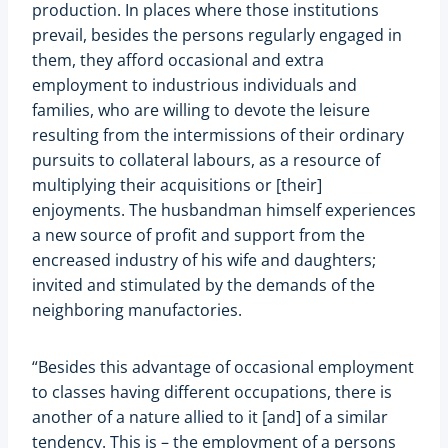
production. In places where those institutions
prevail, besides the persons regularly engaged in
them, they afford occasional and extra
employment to industrious individuals and
families, who are willing to devote the leisure
resulting from the intermissions of their ordinary
pursuits to collateral labours, as a resource of
multiplying their acquisitions or [their]
enjoyments. The husbandman himself experiences
a new source of profit and support from the
encreased industry of his wife and daughters;
invited and stimulated by the demands of the
neighboring manufactories.
“Besides this advantage of occasional employment
to classes having different occupations, there is
another of a nature allied to it [and] of a similar
tendency. This is – the employment of a persons