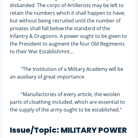
disbanded. The corps of Artillerists may be left to
retain the numbers which it shall happen to have;
but without being recruited until the number of
privates shall fall below the standard of the
Infantry & Dragoons. A power ought to be given to
the President to augment the four Old Regiments
to their War Establishmnt…
“The Institution of a Military Academy will be
an auxiliary of great importance.
“Manufactories of every article, the woolen
parts of cloathing included, which are essential to
the supply of the army ought to be established.”
Issue/Topic: MILITARY POWER