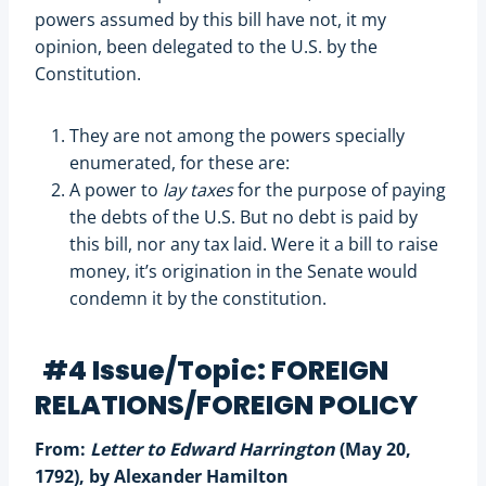
powers assumed by this bill have not, it my
opinion, been delegated to the U.S. by the
Constitution.
They are not among the powers specially
enumerated, for these are:
A power to
lay taxes
for the purpose of paying
the debts of the U.S. But no debt is paid by
this bill, nor any tax laid. Were it a bill to raise
money, it’s origination in the Senate would
condemn it by the constitution.
#4 Issue/Topic: FOREIGN
RELATIONS/FOREIGN POLICY
From:
Letter to Edward Harrington
(May 20,
1792), by Alexander Hamilton