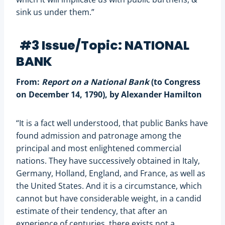
sink us under them.”
#3 Issue/Topic: NATIONAL
BANK
From:
Report on a National Bank
(to Congress
on December 14, 1790), by Alexander Hamilton
“It is a fact well understood, that public Banks have
found admission and patronage among the
principal and most enlightened commercial
nations. They have successively obtained in Italy,
Germany, Holland, England, and France, as well as
the United States. And it is a circumstance, which
cannot but have considerable weight, in a candid
estimate of their tendency, that after an
experience of centuries, there exists not a